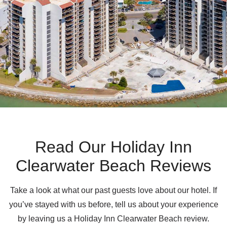
Read Our Holiday Inn
Clearwater Beach Reviews
Take a look at what our past guests love about our hotel. If
you’ve stayed with us before, tell us about your experience
by leaving us a Holiday Inn Clearwater Beach review.