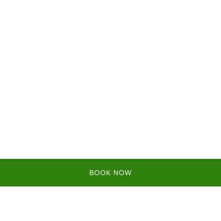
BOOK NOW