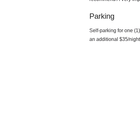
Parking
Self-parking for one (1)
an additional $35/nigh