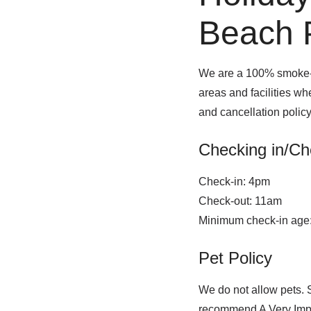
Beach P
We are a 100% smoke-fr
areas and facilities w
and cancellation polic
Checking in/Ch
Check-in: 4pm
Check-out: 11am
Minimum check-in age
Pet Policy
We do not allow pets. 
recommend A Very Impo