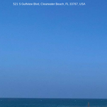
521 S Gulfview Blvd, Clearwater Beach, FL 33767, USA