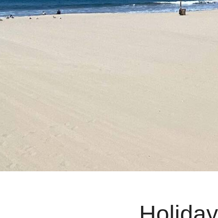
Holiday