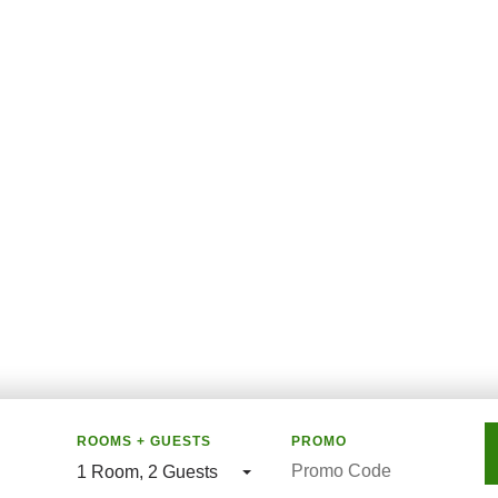
ROOMS + GUESTS
PROMO
1 Room
,
2 Guests