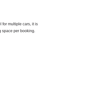
for multiple cars, it is
g space per booking.