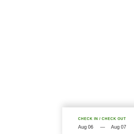
CHECK IN / CHECK OUT
—