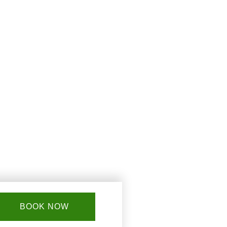
BOOK NOW