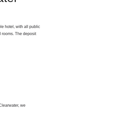
 hotel, with all public
l rooms. The deposit
 Clearwater, we