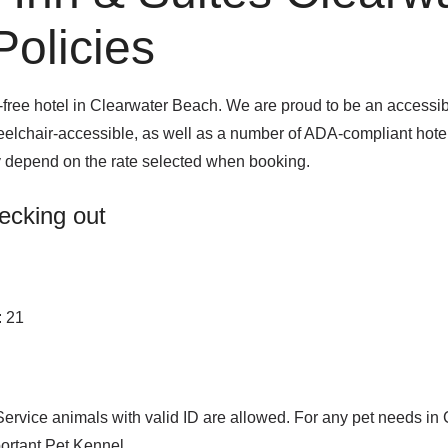
olicies
ee hotel in Clearwater Beach. We are proud to be an accessible
heelchair-accessible, as well as a number of ADA-compliant hote
y depend on the rate selected when booking.
ecking out
: 21
Service animals with valid ID are allowed. For any pet needs in
rtant Pet Kennel.