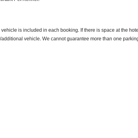
 vehicle is included in each booking. If there is space at the hotel 
t/additional vehicle. We cannot guarantee more than one parkin