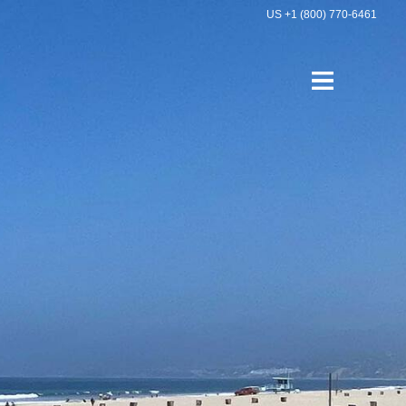
US +1 (800) 770-6461