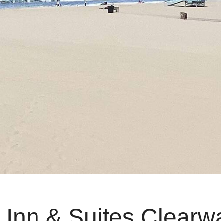
 Inn & Suites Clearw