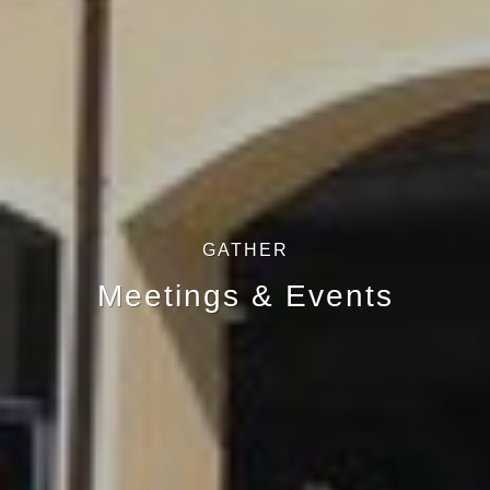
GATHER
Meetings & Events